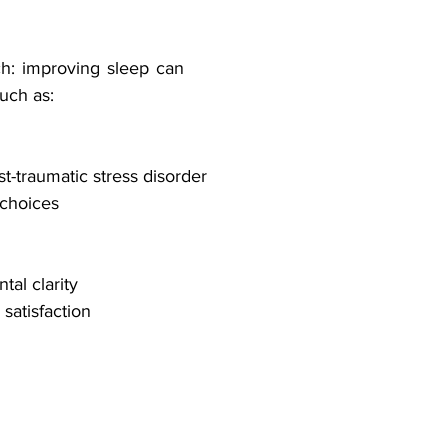
h: improving sleep can 
uch as:
-traumatic stress disorder
 choices
al clarity
satisfaction