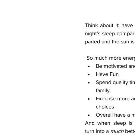
Think about it: have
night’s sleep compare
parted and the sun is
 So much more energ
Be motivated an
Have Fun
Spend quality ti
family
Exercise more a
choices
Overall have a 
And when sleep is c
turn into a 
much
 bett