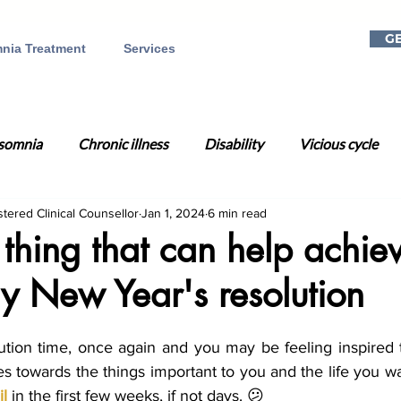
GE
nia Treatment
Services
somnia
Chronic illness
Disability
Vicious cycle
stered Clinical Counsellor
Jan 1, 2024
6 min read
a
Mental health
Telehealth
Online CBT-I
Dig
hing that can help achie
y New Year's resolution
on
Gift ideas
Christmas
Holiday season
Rela
lution time, once again and you may be feeling inspired t
Day
Time Change
Circadian Rhythm
Sleep Well
s towards the things important to you and the life you wan
il
 in the first few weeks, if not days. 😕