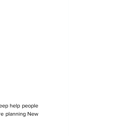
eep help people 
re planning New 