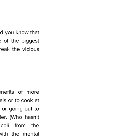
id you know that 
 of the biggest 
eak the vicious 
nefits of more 
ls or to cook at 
or going out to 
er. (Who hasn’t 
coli from the 
with the mental 