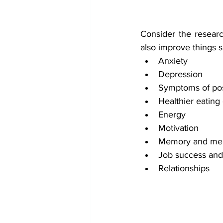
Consider the researc
also improve things s
Anxiety
Depression
Symptoms of post
Healthier eating
Energy
Motivation
Memory and ment
Job success and 
Relationships