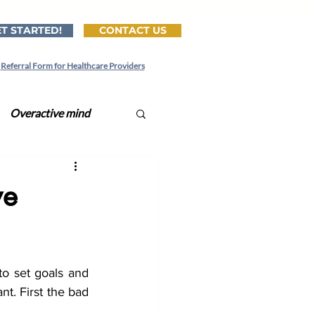
T STARTED!
CONTACT US
Referral Form for Healthcare Providers
Overactive mind
ital CBT-I
ve
tionships
o set goals and 
Lonely
Lonliness
t. First the bad 