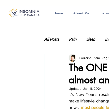
Home
About Me
Insom
All Posts
Pain
Sleep
In
Lorraine Irlam, Regi
Anxiety
Health
Traum
The ONE t
almost an
Insomnia therapy
Depressi
Updated:
Jan 11, 2024
It’s New Year’s reso
Relationships
Valentine's 
make lifestyle change
news: 
most people fa