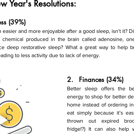
 Year's Resolutions:
tness (39%)
 easier and more enjoyable after a good sleep, isn’t it? D
a chemical produced in the brain called adenosine, one
ce deep restorative sleep? What a great way to help br
ading to less activity due to lack of energy.
2.	Finances (34%)
Better sleep offers the be
energy to shop for better dea
home instead of ordering in 
eat simply because it’s easi
thrown out expired broc
fridge!?) It can also help 