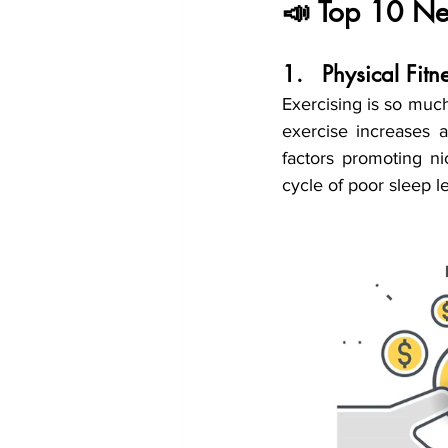
📣 Top 10 New
1.	Physical Fi
Exercising is so much
exercise increases 
factors promoting ni
cycle of poor sleep le