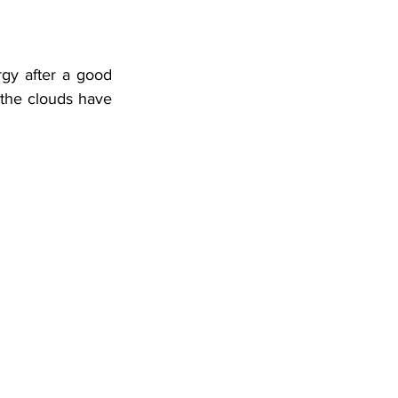
gy after a good 
 the clouds have 