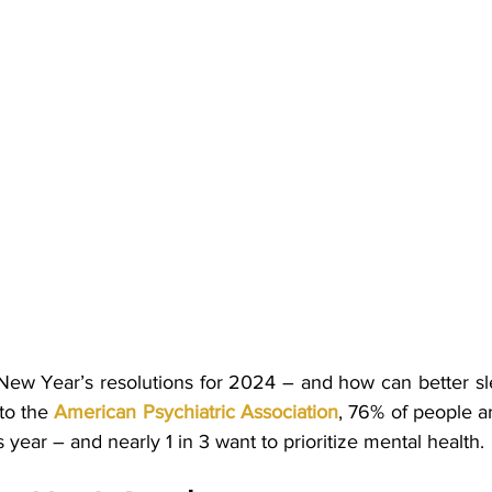
New Year’s resolutions for 2024 – and how can better sl
o the 
American Psychiatric Association
, 76% of people a
s year – and nearly 1 in 3 want to prioritize mental health. 