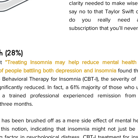
clarity needed to make wiser
say no to that Taylor Swift 
do you really need an
subscription that you’ll neve
lth (28%)
t 
“
Treating Insomnia may help reduce mental health
of people battling both depression and insomnia
found tha
 Behavioral Therapy for Insomnia (CBT-I), the severity of
nificantly reduced. In fact, a 61% majority of those who 
 three months.
a has been brushed off as a mere side effect of mental hea
this notion, indicating that insomnia might not just be
ng factor in psychological distress. CBT-I treatment for i