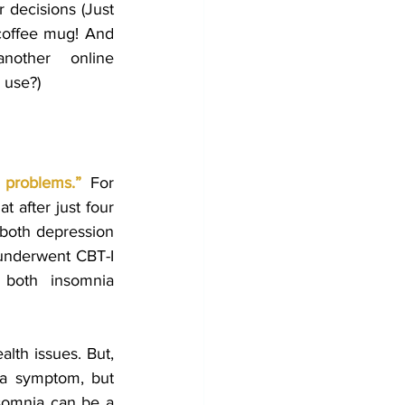
 decisions (Just 
coffee mug! And 
other online 
r use?)
 problems
.”
For 
t after just four 
 both depression 
underwent CBT-I 
therapy guided by a trained professional experienced remission from both insomnia 
lth issues. But, 
 a symptom, but 
nsomnia can be a 