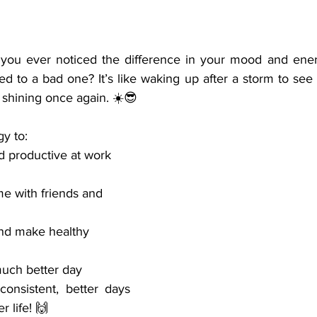
 you ever noticed the difference in your mood and ener
d to a bad one? It’s like waking up after a storm to see
 shining once again. ☀️😎
y to:
d productive at work
me with friends and 
nd make healthy 
much better day
onsistent, better days 
er life! 🙌