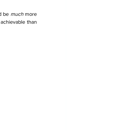
d be 
much
 more 
achievable than 