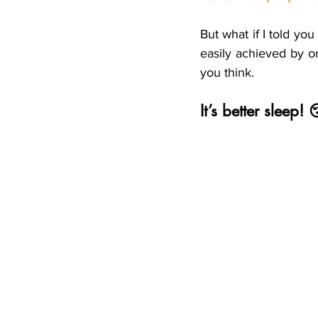
Shiftwork
Travelling
V
But what if I told yo
easily achieved by o
you think.
It’s better sleep!