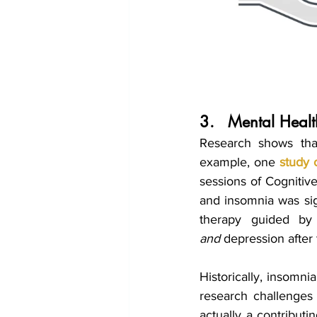
3.	Mental Hea
Research shows tha
example, one 
study 
sessions of Cognitive
and insomnia was sig
and
 depression after
Historically, insomni
research challenges 
actually a contributi