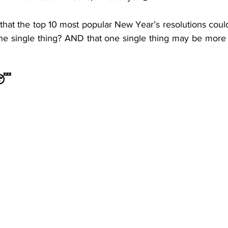
icious insomnia cycle
u that the top 10 most popular New Year’s resolutions coul
ne single thing? AND that one single thing may be more 
 😴