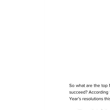
So what are the top 
succeed? According t
Year’s resolutions thi