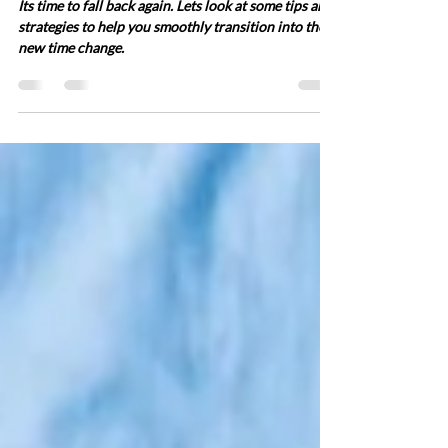
It's Time to Fall Back Again!
Adjusting to the November
5th, 2023 Time Change
Its time to fall back again. Lets look at some tips and
strategies to help you smoothly transition into the
new time change.