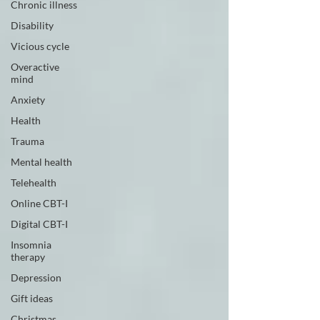
Chronic illness
Disability
Vicious cycle
Overactive
mind
Anxiety
Health
Trauma
Mental health
Telehealth
Online CBT-I
Digital CBT-I
Insomnia
therapy
Depression
Gift ideas
Christmas