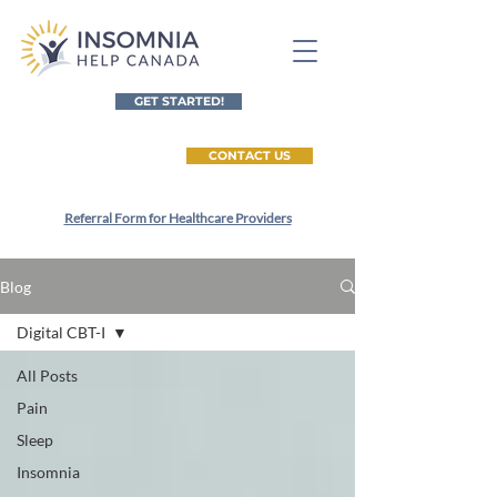
GET STARTED!
CONTACT US
Referral Form for Healthcare Providers
Blog
Digital CBT-I
All Posts
Pain
Sleep
Insomnia