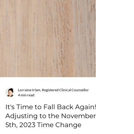
Lorraine Irlam, Registered Clinical Counsellor
4 min read