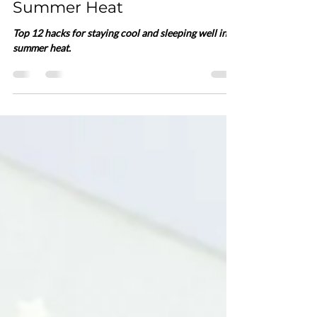
Cool and Sleeping Well in
Summer Heat
Top 12 hacks for staying cool and sleeping well in
summer heat.