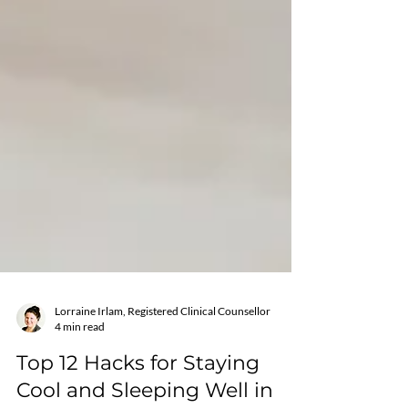
Lorraine Irlam, Registered Clinical Counsellor
4 min read
Top 12 Hacks for Staying