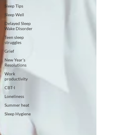
Sleep Tips
Sleep Well
Delayed Sleep
Wake Disorder
Teen sleep
struggles
Grief
New Year's
Resolutions
Work
productivity
CBT-I
Loneliness
Summer heat
Sleep Hygiene