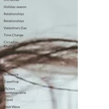
Holiday season
Relationships
Relationships
Valentine's Day
Time Change
Circadian
Rhythm
Sleep Well
Lonely
Lonliness
Shiftwork
Travelling
Vicious
insomnia cycle
Travel
Heat Wave