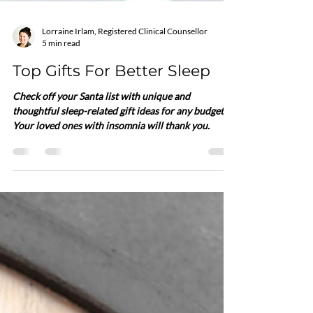
Lorraine Irlam, Registered Clinical Counsellor
5 min read
Top Gifts For Better Sleep
Check off your Santa list with unique and
thoughtful sleep-related gift ideas for any budget.
Your loved ones with insomnia will thank you.