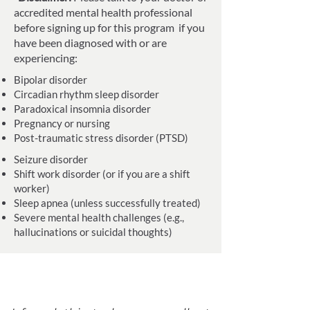
accredited mental health professional
before signing up for this program if you
have been diagnosed with or are
experiencing:
Bipolar disorder
Circadian rhythm sleep disorder
Paradoxical insomnia disorder
Pregnancy or nursing
Post-traumatic stress disorder (PTSD)
Seizure disorder
Shift work disorder (or if you are a shift
worker)
Sleep apnea (unless successfully treated)
Severe mental health challenges (e.g.,
hallucinations or suicidal thoughts)