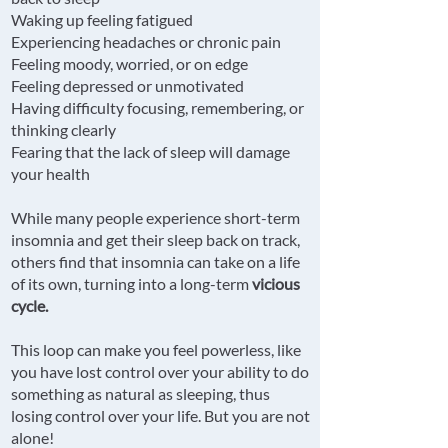
Waking up feeling fatigued
Experiencing headaches or chronic pain
Feeling moody, worried, or on edge
Feeling depressed or unmotivated
Having difficulty focusing, remembering, or
thinking clearly
Fearing that the lack of sleep will damage
your health
While many people experience short-term
insomnia and get their sleep back on track,
others find that insomnia can take on a life
of its own, turning into a long-term
vicious
cycle.
This loop can make you feel powerless, like
you have lost control over your ability to do
something as natural as sleeping, thus
losing control over your life. But you are not
alone!