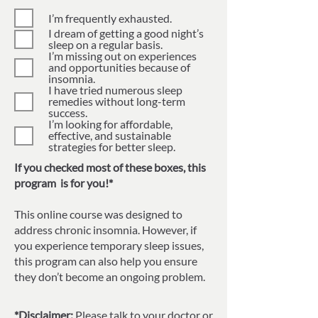
I’m frequently exhausted.
I dream of getting a good night’s
sleep on a regular basis.
I’m missing out on experiences
and opportunities because of
insomnia.
I have tried numerous sleep
remedies without long-term
success.
I’m looking for affordable,
effective, and sustainable
strategies for better sleep.
If you checked most of these boxes, this
program is for you!*
This online course was designed to
address chronic insomnia. However, if
you experience temporary sleep issues,
this program can also help you ensure
they don’t become an ongoing problem.
*Disclaimer:
Please talk to your doctor or