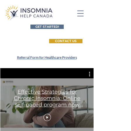
GET STARTED!
CONTACT US
Referral Form for Healthcare Providers
Effective Strategies for
Chronic Insomnia: Online
self-paced program now
available worldwide!