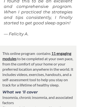
I found this to be an excellent
and comprehensive program.
When I practiced the strategies
and tips consistently, I finally
started to get good sleep again!
— Felicity A.
This online program contains
11 engaging
modules
to be completed at your own pace,
from the comfort of your home or your
preferred location anywhere in the world. It
includes videos, exercises, handouts, and a
self-assessment tool to help you stay on
track for a lifetime of healthy sleep.
What we 'll cover
Insomnia, chronic insomnia, and associated
factors