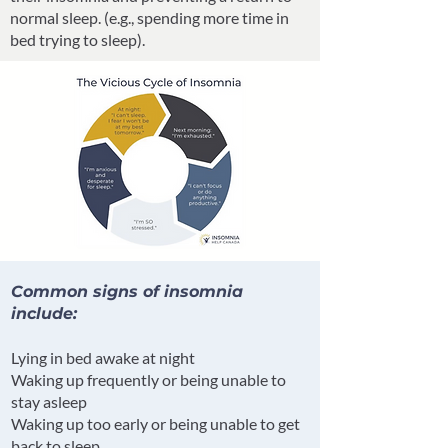
normal sleep. (e.g., spending more time in
bed trying to sleep).
Common signs of insomnia
include:
Lying in bed awake at night
Waking up frequently or being unable to
stay asleep
Waking up too early or being unable to get
back to sleep