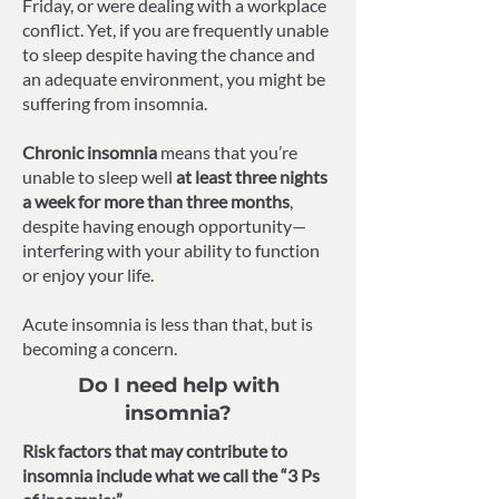
Friday, or were dealing with a workplace
conflict. Yet, if you are frequently unable
to sleep despite having the chance and
an adequate environment, you might be
suffering from insomnia.
Chronic insomnia
means that you’re
unable to sleep well
at least three nights
a week for more than three months
,
despite having enough opportunity—
interfering with your ability to function
or enjoy your life.
Acute insomnia is less than that, but is
becoming a concern.
Do I need help with
insomnia?
Risk factors that may contribute to
insomnia include what we call the “3 Ps