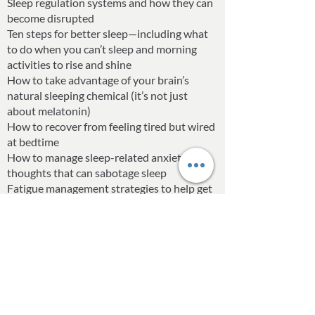
Sleep regulation systems and how they can
become disrupted
Ten steps for better sleep—including what
to do when you can’t sleep and morning
activities to rise and shine
How to take advantage of your brain’s
natural sleeping chemical (it’s not just
about melatonin)
How to recover from feeling tired but wired
at bedtime
How to manage sleep-related anxiety and
thoughts that can sabotage sleep
Fatigue management strategies to help get
through the tough days
And more!