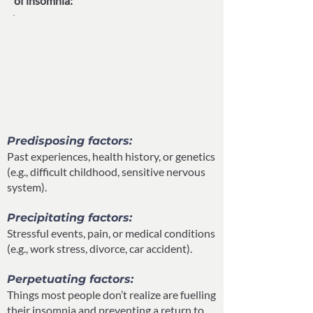
of insomnia:”
Predisposing factors:
Past experiences, health history, or genetics
(e.g., difficult childhood, sensitive nervous
system).
Precipitating factors:
Stressful events, pain, or medical conditions
(e.g., work stress, divorce, car accident).
Perpetuating factors:
Things most people don’t realize are fuelling
their insomnia and preventing a return to