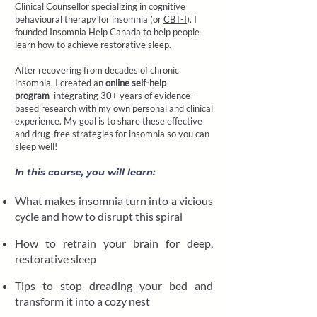
Clinical Counsellor specializing in cognitive
behavioural therapy for insomnia (or
CBT-I
). I
founded
Insomnia Help Canada
to help people
learn how to achieve restorative sleep.
After recovering from decades of chronic
insomnia, I created an
online self-help
program
integrating 30+ years of evidence-
based research with my own personal and clinical
experience. My goal is to share these effective
and drug-free strategies for insomnia so you can
sleep well!
In this course, you will learn:
What makes insomnia turn into a vicious
cycle and how to disrupt this spiral
How to retrain your brain for deep,
restorative sleep
Tips to stop dreading your bed and
transform it into a cozy nest