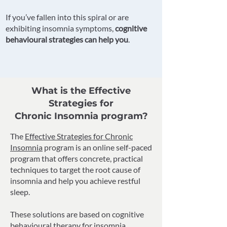
If you’ve fallen into this spiral or are
exhibiting insomnia symptoms,
cognitive
behavioural strategies can help you
.
What is the Effective
Strategies for
Chronic Insomnia program?
The
Effective Strategies for Chronic
Insomnia
program is an online self-paced
program that offers concrete, practical
techniques to target the root cause of
insomnia and help you achieve restful
sleep.
These solutions are based on cognitive
behavioural therapy for insomnia