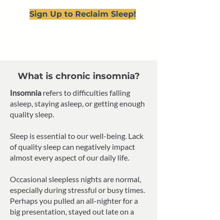
Sign Up to Reclaim Sleep!
What is chronic insomnia?
Insomnia
refers to difficulties falling
asleep, staying asleep, or getting enough
quality sleep.
Sleep is essential to our well-being. Lack
of quality sleep can negatively impact
almost every aspect of our daily life.
Occasional sleepless nights are normal,
especially during stressful or busy times.
Perhaps you pulled an all-nighter for a
big presentation, stayed out late on a