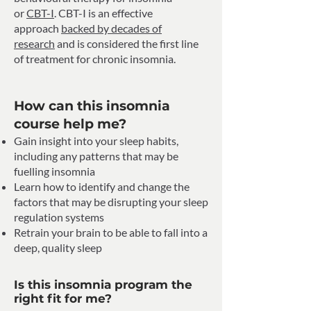
or
CBT-I
. CBT-I is an effective
approach
backed by decades of
research
and is considered the first line
of treatment for chronic insomnia.
How can this insomnia
course help me?
Gain insight into your sleep habits,
including any patterns that may be
fuelling insomnia
Learn how to identify and change the
factors that may be disrupting your sleep
regulation systems
Retrain your brain to be able to fall into a
deep, quality sleep
Is this insomnia program the
right fit for me?