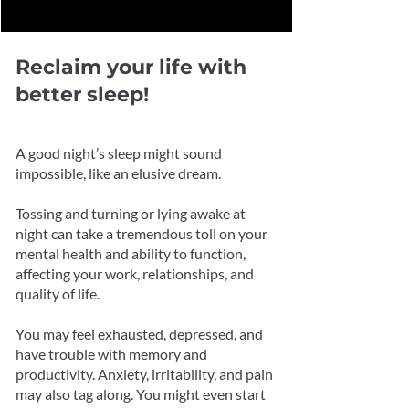
Reclaim your life with
better sleep!
A good night’s sleep might sound
impossible, like an elusive dream.
Tossing and turning or lying awake at
night can take a tremendous toll on your
mental health and ability to function,
affecting your work, relationships, and
quality of life.
You may feel exhausted, depressed, and
have trouble with memory and
productivity. Anxiety, irritability, and pain
may also tag along. You might even start