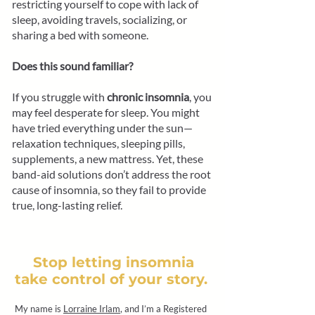
restricting yourself to cope with lack of
sleep, avoiding travels, socializing, or
sharing a bed with someone.
Does this sound familiar?
If you struggle with
chronic insomnia
, you
may feel desperate for sleep. You might
have tried everything under the sun—
relaxation techniques, sleeping pills,
supplements, a new mattress. Yet, these
band-aid solutions don’t address the root
cause of insomnia, so they fail to provide
true, long-lasting relief.
Stop letting insomnia
take control of your story.
My name is
Lorraine Irlam
, and I’m a Registered