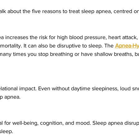
lk about the five reasons to treat sleep apnea, centred on f
 increases the risk for high blood pressure, heart attack, 
mortality. It can also be disruptive to sleep. The 
Apnea-Hy
many times you stop breathing or have shallow breaths, bu
elational impact. Even without daytime sleepiness, loud s
ep apnea.
ital for well-being, cognition, and mood. Sleep apnea disru
sleep.