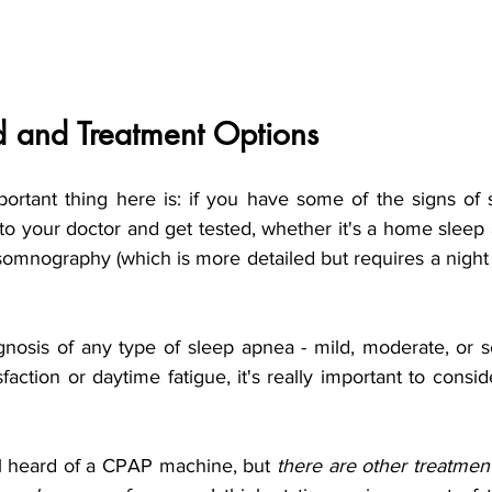
d and Treatment Options
ortant thing here is: if you have some of the signs of sl
o your doctor and get tested, whether it's a home sleep 
somnography (which is more detailed but requires a night 
gnosis of any type of sleep apnea - mild, moderate, or s
faction or daytime fatigue, it's really important to consi
ll heard of a CPAP machine, but 
there are other treatmen