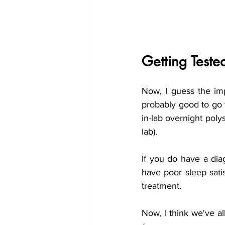
Getting Teste
Now, I guess the imp
probably good to go t
in-lab overnight poly
lab).
If you do have a dia
have poor sleep satis
treatment.
Now, I think we've a