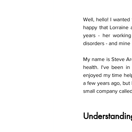
Well, hello! I wanted 
happy that Lorraine 
years - her working
disorders - and mine 
My name is Steve Arch
health. I've been i
enjoyed my time helpi
a few years ago, but
small company called
Understandin