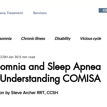
GE
nia Treatment
Services
somnia
Chronic illness
Disability
Vicious cycle
 CCSH
Jan 30
5 min read
a
Mental health
Telehealth
Online CBT-I
Dig
omnia and Sleep Apnea
 Understanding COMISA
on
Gift ideas
Christmas
Holiday season
Rela
ion by
Steve Archer RRT, CCSH
Day
Time Change
Circadian Rhythm
Sleep Well