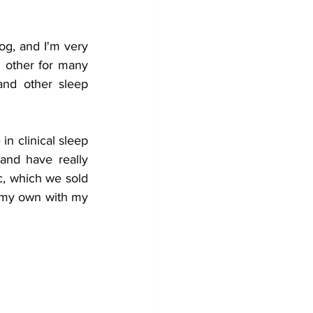
og, and I'm very 
 other for many 
nd other sleep 
n clinical sleep 
and have really 
c, which we sold 
 my own with my 