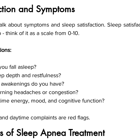
action and Symptoms
talk about symptoms and sleep satisfaction. Sleep satisfa
- think of it as a scale from 0-10. 
ions: 
ou fall asleep?
ep depth and restfulness?
 awakenings do you have?
ning headaches or congestion?
time energy, mood, and cognitive function?
 and daytime complaints are red flags.
ars of Sleep Apnea Treatment