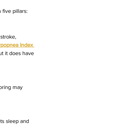
ive pillars:
stroke, 
popnea Index 
t it does have 
noring may 
pts sleep and 