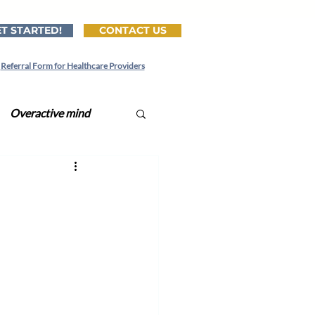
T STARTED!
CONTACT US
Referral Form for Healthcare Providers
Overactive mind
ital CBT-I
tionships
Lonely
Lonliness