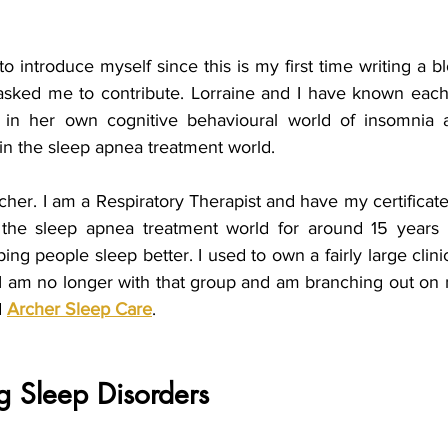
to introduce myself since this is my first time writing a bl
asked me to contribute. Lorraine and I have known each
 in her own cognitive behavioural world of insomnia a
in the sleep apnea treatment world.
er. I am a Respiratory Therapist and have my certificate i
n the sleep apnea treatment world for around 15 years 
ng people sleep better. I used to own a fairly large clini
 I am no longer with that group and am branching out on
 
Archer Sleep Care
.
g Sleep Disorders