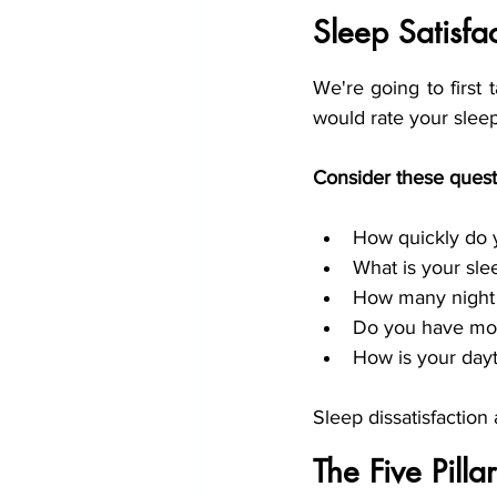
Sleep Satisf
We're going to first 
would rate your sleep 
Consider these quest
How quickly do y
What is your sle
How many night
Do you have mor
How is your day
Sleep dissatisfaction
The Five Pill