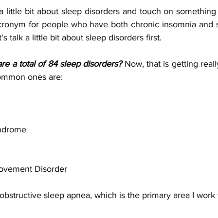
 a little bit about sleep disorders and touch on somethin
 acronym for people who have both chronic insomnia and sl
 talk a little bit about sleep disorders first.
e a total of 84 sleep disorders?
 Now, that is getting real
common ones are:
ndrome 
ovement Disorder
obstructive sleep apnea, which is the primary area I work wi