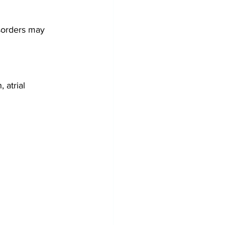
sorders may 
atrial 