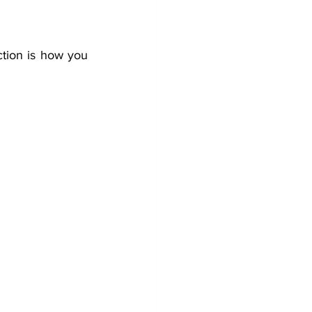
ction is how you 