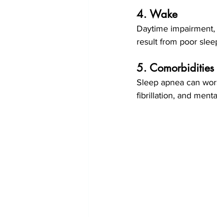
4. Wake 
Daytime impairment, 
result from poor slee
5. Comorbidities
Sleep apnea can worse
fibrillation, and ment