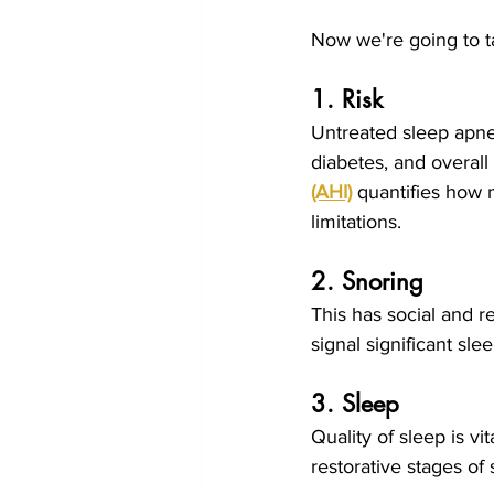
Now we're going to ta
1. Risk
Untreated sleep apnea
diabetes, and overall 
(AHI)
quantifies how 
limitations.
2. Snoring
This has social and r
signal significant sle
3. Sleep
Quality of sleep is v
restorative stages of 