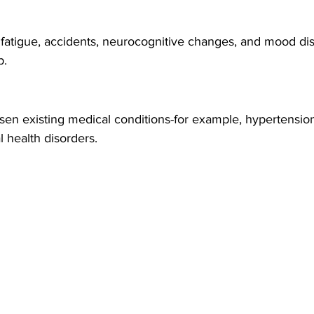
fatigue, accidents, neurocognitive changes, and mood di
p.
n existing medical conditions-for example, hypertension, 
al health disorders.