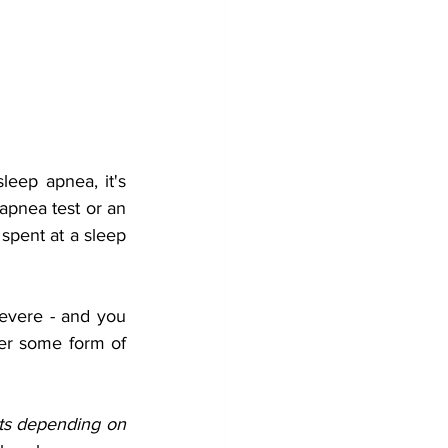
eep apnea, it's 
apnea test or an 
spent at a sleep 
evere - and you 
der some form of 
ts depending on 