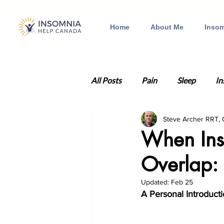
Home
About Me
Insom
All Posts
Pain
Sleep
In
Steve Archer RRT,
Anxiety
Health
Traum
When Ins
Overlap:
Insomnia therapy
Depressi
Updated:
Feb 25
A Personal Introduct
Relationships
Valentine's 