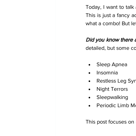
Today, I want to talk
This is just a fancy
what a combo! But let's
Did you know there ar
detailed, but some 
Sleep Apnea
Insomnia
Restless Leg Sy
Night Terrors
Sleepwalking
Periodic Limb M
This post focuses on 