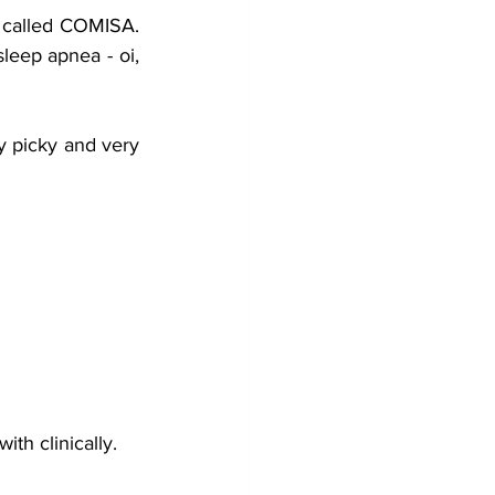
g called COMISA. 
eep apnea - oi, 
ly picky and very 
th clinically.