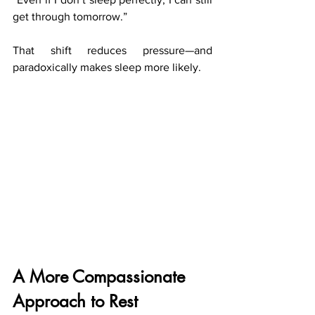
get through tomorrow.”
That shift reduces pressure—and 
paradoxically makes sleep more likely.
A More Compassionate 
Approach to Rest