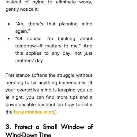
Instead of trying to eliminate worry, 
gently notice it:
“Ah, there’s that planning mind 
again.”
“Of course I’m thinking about 
tomorrow—it matters to me.” And 
this applies to any day, not just 
mothers’ day
This stance softens the struggle without 
needing to fix anything immediately. (If 
your overactive mind is keeping you up 
at night, you can find more tips and a 
downloadable handout on how to calm 
the 
busy monkey mind
.)
3. Protect a Small Window of 
Wind-Down Time