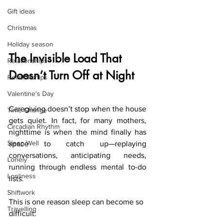
Gift ideas
Christmas
Holiday season
The 
Invisible Load That 
Relationships
Doesn’t Turn Off at Night
Relationships
Valentine's Day
Caregiving doesn’t stop when the house 
Time Change
gets quiet. In fact, for many mothers, 
Circadian Rhythm
nighttime is when the mind finally has 
Sleep Well
space to catch up—replaying 
conversations, anticipating needs, 
Lonely
running through endless mental to-do 
Lonliness
lists.
Shiftwork
This is one reason sleep can become so 
Travelling
difficult: