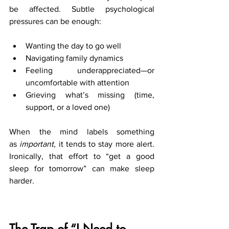
be affected. Subtle psychological 
pressures can be enough:
Wanting the day to go well
Navigating family dynamics
Feeling underappreciated—or 
uncomfortable with attention
Grieving what’s missing (time, 
support, or a loved one)
When the mind labels something 
as 
important
, it tends to stay more alert. 
Ironically, that effort to “get a good 
sleep for tomorrow” can make sleep 
harder.
The Trap of “I Need to 