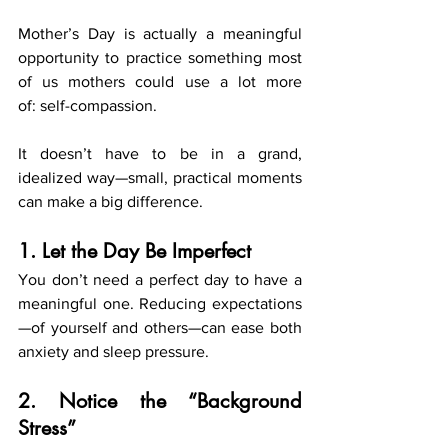
Mother’s Day is actually a meaningful 
opportunity to practice something most 
of us mothers could use a lot more 
of: self-compassion.
It doesn’t have to be in a grand, 
idealized way—small, practical moments 
can make a big difference.
1. Let the Day Be Imperfect
You don’t need a perfect day to have a 
meaningful one. Reducing expectations
—of yourself and others—can ease both 
anxiety and sleep pressure.
2. Notice the “Background 
Stress”