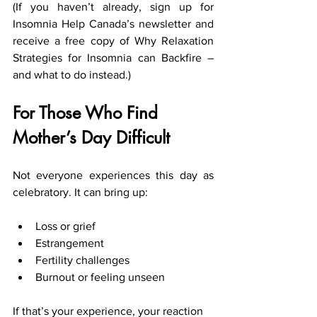
(If you haven’t already, sign up for 
Insomnia Help Canada’s newsletter and 
receive a free copy of Why Relaxation 
Strategies for Insomnia can Backfire – 
and what to do instead.)
For Those Who Find 
Mother’s Day Difficult
Not everyone experiences this day as 
celebratory. It can bring up:
Loss or grief
Estrangement
Fertility challenges
Burnout or feeling unseen
If that’s your experience, your reaction 