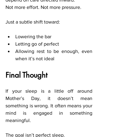
Not more effort. Not more pressure.
Just a subtle shift toward:
Lowering the bar
Letting go of perfect
Allowing rest to be enough, even 
when it’s not ideal
Final Thought
If your sleep is a little off around 
Mother’s Day, it doesn’t mean 
something is wrong. It often means your 
mind is engaged in something 
meaningful.
The goal isn’t perfect sleep.