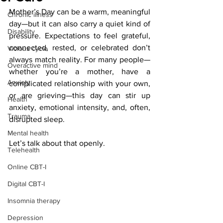
Mother’s Day can be a warm, meaningful 
Chronic illness
day—but it can also carry a quiet kind of 
Disability
pressure. Expectations to feel grateful, 
connected, rested, or celebrated don’t 
Vicious cycle
always match reality. For many people—
Overactive mind
whether you’re a mother, have a 
Anxiety
complicated relationship with your own, 
or are grieving—this day can stir up 
Health
anxiety, emotional intensity, and, often, 
Trauma
disrupted sleep.
Mental health
Let’s talk about that openly.
Telehealth
Online CBT-I
Digital CBT-I
Insomnia therapy
Depression