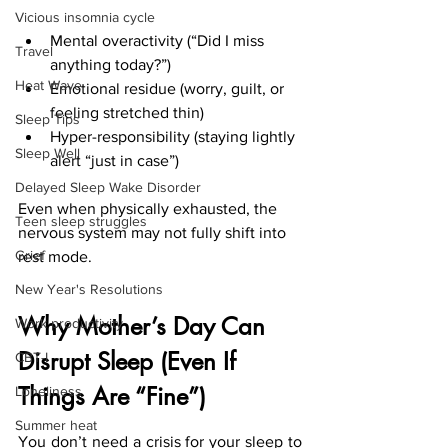
Vicious insomnia cycle
Mental overactivity (“Did I miss 
Travel
anything today?”)
Heat Wave
Emotional residue (worry, guilt, or 
feeling stretched thin)
Sleep Tips
Hyper-responsibility (staying lightly 
Sleep Well
alert “just in case”)
Delayed Sleep Wake Disorder
Even when physically exhausted, the 
Teen sleep struggles
nervous system may not fully shift into 
Grief
rest mode.
New Year's Resolutions
Why Mother’s Day Can 
Work productivity
Disrupt Sleep (Even If 
CBT-I
Things Are “Fine”)
Loneliness
Summer heat
You don’t need a crisis for your sleep to 