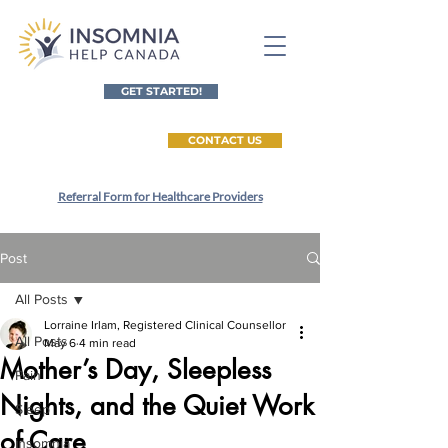
GET STARTED!
CONTACT US
Referral Form for Healthcare Providers
Post
All Posts
Lorraine Irlam, Registered Clinical Counsellor
All Posts
May 6
4 min read
Mother’s Day, Sleepless
Pain
Nights, and the Quiet Work
Sleep
of Care
Insomnia