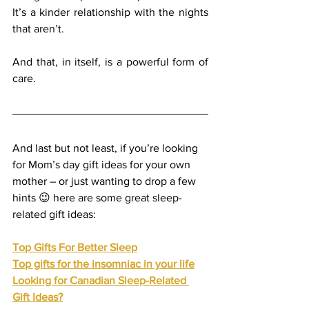
It’s a kinder relationship with the nights 
that aren’t.
And that, in itself, is a powerful form of 
care.
And last but not least, if you’re looking 
for Mom’s day gift ideas for your own 
mother – or just wanting to drop a few 
hints 😉 here are some great sleep-
related gift ideas:
Top Gifts For Better Sleep
Top gifts for the insomniac in your life
Looking for Canadian Sleep-Related 
Gift Ideas?