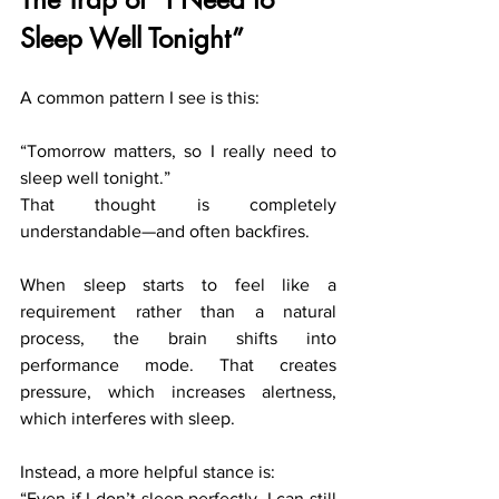
Sleep Well Tonight”
A common pattern I see is this:
“Tomorrow matters, so I really need to 
sleep well tonight.”
That thought is completely 
understandable—and often backfires.
When sleep starts to feel like a 
requirement rather than a natural 
process, the brain shifts into 
performance mode. That creates 
pressure, which increases alertness, 
which interferes with sleep.
Instead, a more helpful stance is:
“Even if I don’t sleep perfectly, I can still 