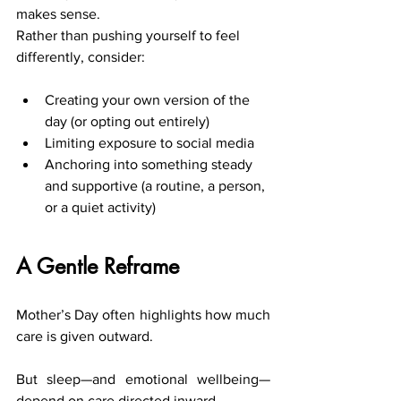
makes sense.
Rather than pushing yourself to feel 
differently, consider:
Creating your own version of the 
day (or opting out entirely)
Limiting exposure to social media
Anchoring into something steady 
and supportive (a routine, a person, 
or a quiet activity)
A Gentle Reframe
Mother’s Day often highlights how much 
care is given outward.
But sleep—and emotional wellbeing—
depend on care directed inward.