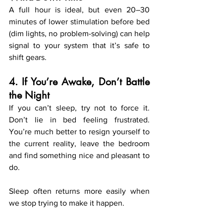
A full hour is ideal, but even 20–30 
minutes of lower stimulation before bed 
(dim lights, no problem-solving) can help 
signal to your system that it’s safe to 
shift gears.
4. If You’re Awake, Don’t Battle 
the Night
If you can’t sleep, try not to force it. 
Don’t lie in bed feeling frustrated. 
You’re much better to resign yourself to 
the current reality, leave the bedroom 
and find something nice and pleasant to 
do.
Sleep often returns more easily when 
we stop trying to make it happen.