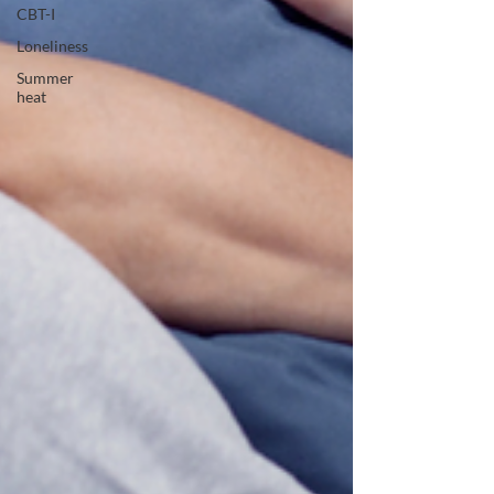
CBT-I
Loneliness
Summer
heat