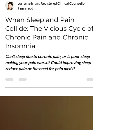
Lorraine Irlam, Registered Clinical Counsellor
9 min read
When Sleep and Pain
Collide: The Vicious Cycle of
Chronic Pain and Chronic
Insomnia
Can’t sleep due to chronic pain, or is poor sleep
making your pain worse? Could improving sleep
reduce pain or the need for pain meds?