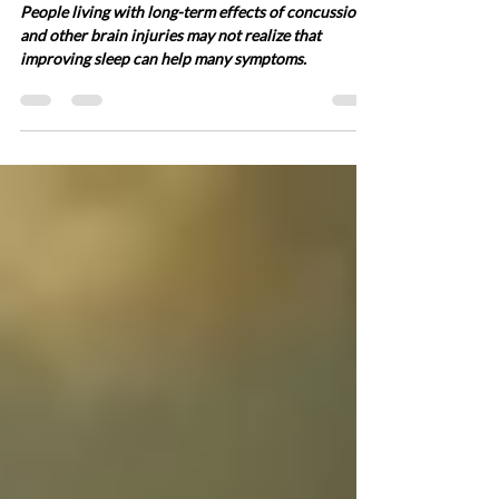
Brain injury and sleep – It’s
not all bad news!
People living with long-term effects of concussion
and other brain injuries may not realize that
improving sleep can help many symptoms.