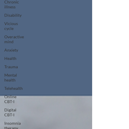
Chronic
illness
Disability
Vicious
cycle
Overactive
mind
Anxiety
Health
Trauma
Mental
health
Telehealth
Online
CBT-I
Digital
CBT-I
Insomnia
therapy