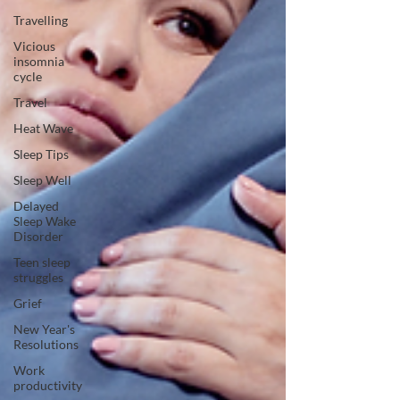
Travelling
Vicious
insomnia
cycle
Travel
Heat Wave
Sleep Tips
Sleep Well
Delayed
Sleep Wake
Disorder
Teen sleep
struggles
Grief
New Year's
Resolutions
Work
productivity