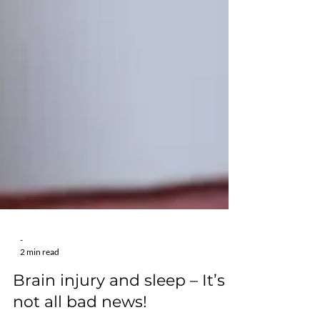
-
2 min read