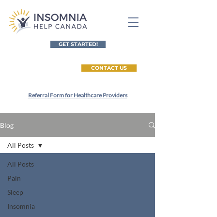
GET STARTED!
CONTACT US
Referral Form for Healthcare Providers
Blog
All Posts
All Posts
Pain
Sleep
Insomnia