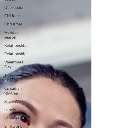
Depression
Gift ideas
Christmas
Holiday
season
Relationships
Relationships
Valentine's
Day
Time
Change
Circadian
Rhythm
Sleep Well
Lonely
Lonliness
Shiftwork