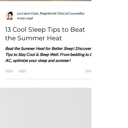
Lorraine Irlam, Registered Clinical Counsellor
4 min read
13 Cool Sleep Tips to Beat
the Summer Heat
Beat the Summer Heat for Better Sleep! Discover 13
Tips to Stay Cool & Sleep Well. From bedding to DIY
AC, optimize your sleep and summer!