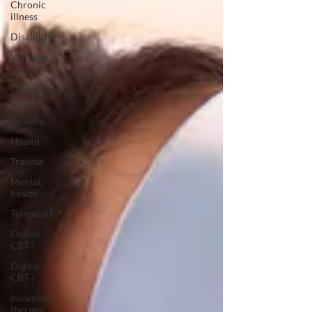
Chronic
illness
Disability
Vicious
cycle
Overactive
mind
Anxiety
Health
Trauma
Mental
health
Telehealth
Online
CBT-I
Digital
CBT-I
Insomnia
therapy