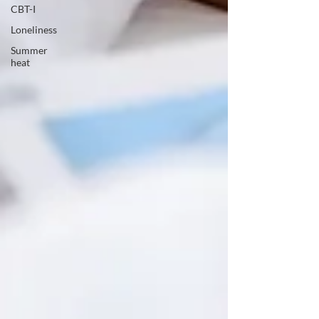
CBT-I
Loneliness
Summer
heat