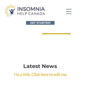
GET STARTED!
CONTACT US
Referral Form for Healthcare Providers
Latest News
I'm a title. ​Click here to edit me.