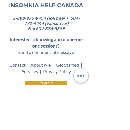
INSOMNIA HELP CANADA
1-888-876-8954
(Toll free) |
604-
771-4444
(Vancouver)
Fax
604-876-5889
Interested in knowing about one-on-
one sessions?
Send a confidential message
Contact
|
About Me
|
Get Started
|
Services
|
Privacy Policy
CONTACT
Self-paced online
program
available
worldwide!
Insomnia therapy services available in
the following locations:
British Columbia | Saskatchewan |